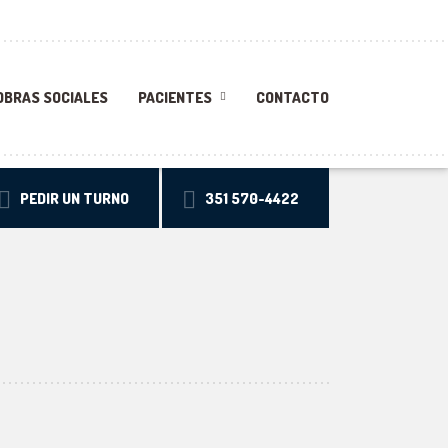
OBRAS SOCIALES
PACIENTES
CONTACTO
PEDIR UN TURNO
351 570-4422