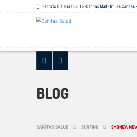
Fabrizio E. Carrascull 16 -Cañitas Mall - B° Las Cañitas
BLOG
CAÑITAS SALUD
SURFING
SYDNEY: NE