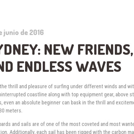
e junio de 2016
YDNEY: NEW FRIENDS
ND ENDLESS WAVES
the thrill and pleasure of surfing under different winds and wit
ninterrupted coastline along with top equipment gear, above 
, even an absolute beginner can bask in the thrill and excitem
 30 meters.
ards and sails are of one of the most coveted and most wante
ion. Additionally, each sail has been rigged with the carbon 