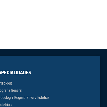
SPECIALIDADES
rdiología
ográfia General
necología Regenerativa y Estética
stetricia