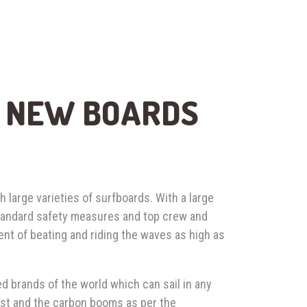
, NEW BOARDS
h large varieties of surfboards. With a large
standard safety measures and top crew and
ent of beating and riding the waves as high as
d brands of the world which can sail in any
mast and the carbon booms as per the