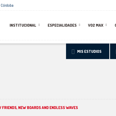
 - Córdoba
INSTITUCIONAL
ESPECIALIDADES
VO2 MAX
MIS ESTUDIOS
W FRIENDS, NEW BOARDS AND ENDLESS WAVES