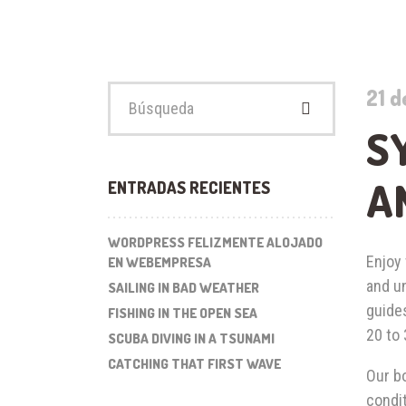
Buscar:
21 d
S
A
ENTRADAS RECIENTES
WORDPRESS FELIZMENTE ALOJADO
Enjoy 
EN WEBEMPRESA
and u
SAILING IN BAD WEATHER
guides
FISHING IN THE OPEN SEA
20 to
SCUBA DIVING IN A TSUNAMI
CATCHING THAT FIRST WAVE
Our bo
condit