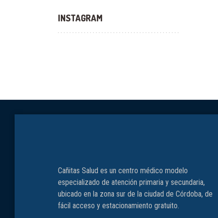
INSTAGRAM
Cañitas Salud es un centro médico modelo
especializado de atención primaria y secundaria,
ubicado en la zona sur de la ciudad de Córdoba, de
fácil acceso y estacionamiento gratuito.