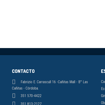
CONTACTO
E
Ca
Fabrizio E. Carrascull 16 -Cañitas Mall - B° Las
Cañitas - Córdoba.
Ec
Gi
351 570-4422
Ob
351 813-2127