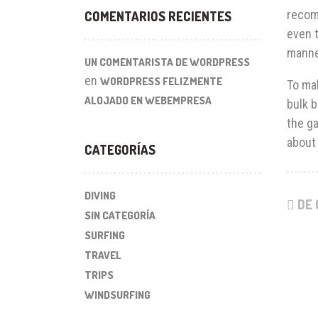
recom
COMENTARIOS RECIENTES
even t
manne
UN COMENTARISTA DE WORDPRESS
en
WORDPRESS FELIZMENTE
To mak
ALOJADO EN WEBEMPRESA
bulk b
the ga
about 
CATEGORÍAS
DIVING
DE 
SIN CATEGORÍA
SURFING
TRAVEL
TRIPS
WINDSURFING