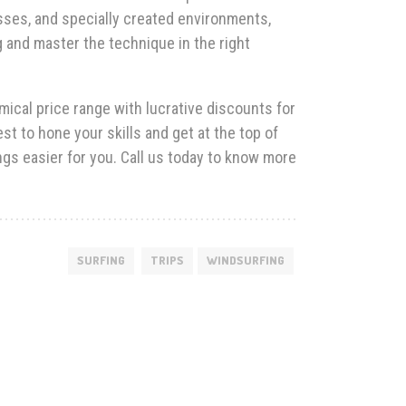
sses, and specially created environments,
g and master the technique in the right
ical price range with lucrative discounts for
t to hone your skills and get at the top of
ngs easier for you. Call us today to know more
SURFING
TRIPS
WINDSURFING