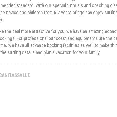
mended standard. With our special tutorials and coaching cla
he novice and children from 6-7 years of age can enjoy surfin
r.
e the deal more attractive for you, we have an amazing econom
ookings. For professional our coast and equipments are the bes
me. We have all advance booking facilities as well to make thi
the surfing details and plan a vacation for your family.
CANITASSALUD