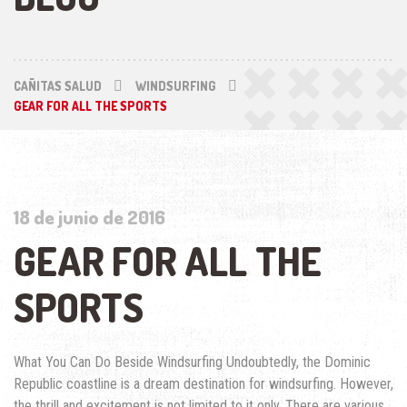
CAÑITAS SALUD
WINDSURFING
GEAR FOR ALL THE SPORTS
18 de junio de 2016
GEAR FOR ALL THE
SPORTS
What You Can Do Beside Windsurfing Undoubtedly, the Dominic
Republic coastline is a dream destination for windsurfing. However,
the thrill and excitement is not limited to it only. There are various