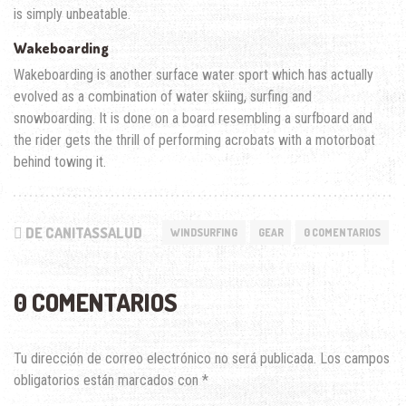
is simply unbeatable.
Wakeboarding
Wakeboarding is another surface water sport which has actually
evolved as a combination of water skiing, surfing and
snowboarding. It is done on a board resembling a surfboard and
the rider gets the thrill of performing acrobats with a motorboat
behind towing it.
DE CANITASSALUD
WINDSURFING
GEAR
0 COMENTARIOS
0 COMENTARIOS
Tu dirección de correo electrónico no será publicada.
Los campos
obligatorios están marcados con
*