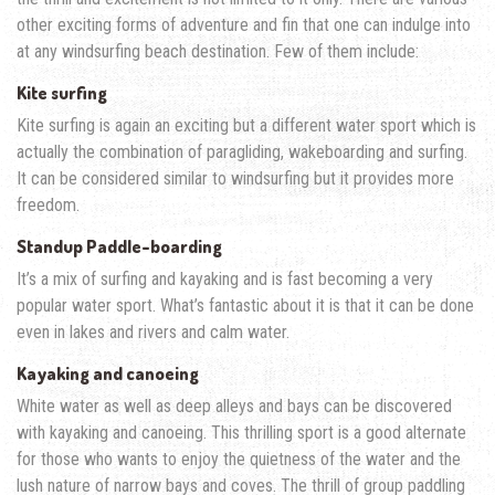
other exciting forms of adventure and fin that one can indulge into
at any windsurfing beach destination. Few of them include:
Kite surfing
Kite surfing is again an exciting but a different water sport which is
actually the combination of paragliding, wakeboarding and surfing.
It can be considered similar to windsurfing but it provides more
freedom.
Standup Paddle-boarding
It’s a mix of surfing and kayaking and is fast becoming a very
popular water sport. What’s fantastic about it is that it can be done
even in lakes and rivers and calm water.
Kayaking and canoeing
White water as well as deep alleys and bays can be discovered
with kayaking and canoeing. This thrilling sport is a good alternate
for those who wants to enjoy the quietness of the water and the
lush nature of narrow bays and coves. The thrill of group paddling