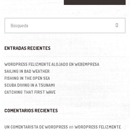
Buscar:
ENTRADAS RECIENTES
WORDPRESS FELIZMENTE ALOJADO EN WEBEMPRESA
SAILING IN BAD WEATHER
FISHING IN THE OPEN SEA
SCUBA DIVING IN A TSUNAMI
CATCHING THAT FIRST WAVE
COMENTARIOS RECIENTES
en
UN COMENTARISTA DE WORDPRESS
WORDPRESS FELIZMENTE