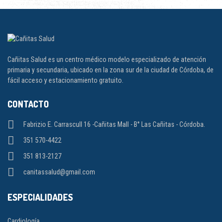
Cañitas Salud es un centro médico modelo especializado de atención
primaria y secundaria, ubicado en la zona sur de la ciudad de Córdoba, de
fácil acceso y estacionamiento gratuito.
CONTACTO
Fabrizio E. Carrascull 16 -Cañitas Mall - B° Las Cañitas - Córdoba.
351 570-4422
351 813-2127
canitassalud@gmail.com
ESPECIALIDADES
Cardiología