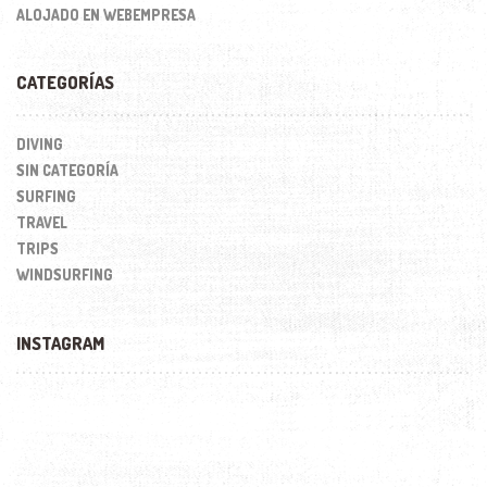
ALOJADO EN WEBEMPRESA
CATEGORÍAS
DIVING
SIN CATEGORÍA
SURFING
TRAVEL
TRIPS
WINDSURFING
INSTAGRAM