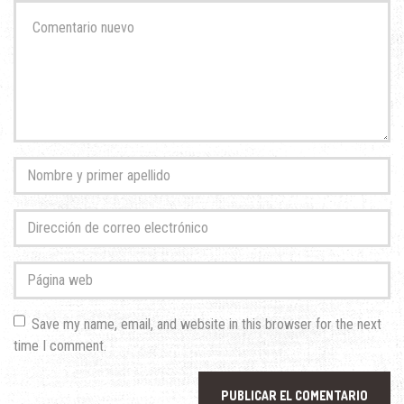
Su
comentario
*
Nombre
y
primer
Dirección
apellido
*
de
correo
Página
electrónico
*
web
Save my name, email, and website in this browser for the next
time I comment.