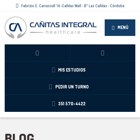
Fabrizio E. Carrascull 16 -Cañitas Mall - B° Las Cañitas - Córdoba
MENÚ
MIS ESTUDIOS
PEDIR UN TURNO
351 570-4422
BLOG