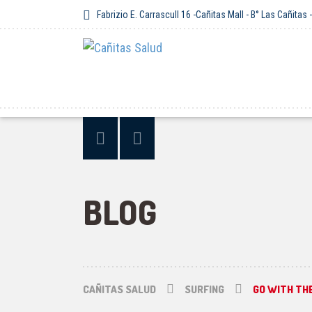
Fabrizio E. Carrascull 16 -Cañitas Mall - B° Las Cañitas
BLOG
CAÑITAS SALUD
SURFING
GO WITH TH