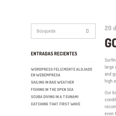
Buscar:
20 d
G
ENTRADAS RECIENTES
Surfin
large
WORDPRESS FELIZMENTE ALOJADO
and gu
EN WEBEMPRESA
high a
SAILING IN BAD WEATHER
FISHING IN THE OPEN SEA
Our bo
SCUBA DIVING IN A TSUNAMI
condit
CATCHING THAT FIRST WAVE
recom
even t