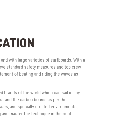
CATION
 and with large varieties of surfboards. With a
bove standard safety measures and top crew
itement of beating and riding the waves as
d brands of the world which can sail in any
mast and the carbon booms as per the
sses, and specially created environments,
g and master the technique in the right