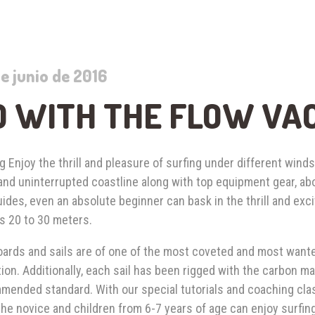
e junio de 2016
O WITH THE FLOW VA
g Enjoy the thrill and pleasure of surfing under different winds
 and uninterrupted coastline along with top equipment gear, a
ides, even an absolute beginner can bask in the thrill and exc
s 20 to 30 meters.
ards and sails are of one of the most coveted and most wante
ion. Additionally, each sail has been rigged with the carbon 
mended standard. With our special tutorials and coaching cla
he novice and children from 6-7 years of age can enjoy surfin