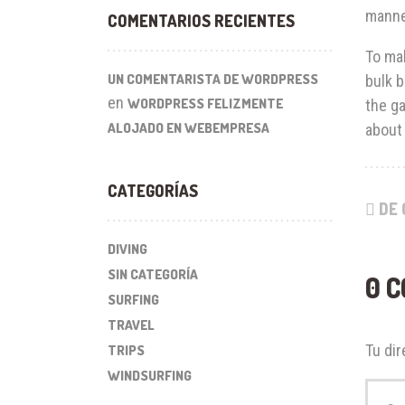
manne
COMENTARIOS RECIENTES
To mak
UN COMENTARISTA DE WORDPRESS
bulk b
en
WORDPRESS FELIZMENTE
the ga
ALOJADO EN WEBEMPRESA
about 
CATEGORÍAS
DE 
DIVING
SIN CATEGORÍA
0 
SURFING
TRAVEL
Tu dir
TRIPS
WINDSURFING
Su