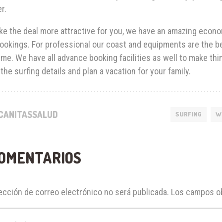
r.
e the deal more attractive for you, we have an amazing econom
ookings. For professional our coast and equipments are the bes
me. We have all advance booking facilities as well to make thi
the surfing details and plan a vacation for your family.
CANITASSALUD
SURFING
W
COMENTARIOS
ección de correo electrónico no será publicada.
Los campos ob