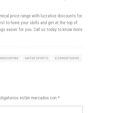
ical price range with lucrative discounts for
t to hone your skills and get at the top of
ngs easier for you. Call us today to know more
INDSURFING
WATER SPORTS
0 COMENTARIOS
ligatorios están marcados con
*