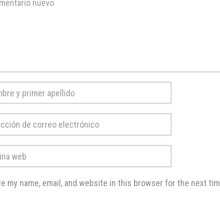
tario
*
re
r
ción
do
*
o
a
rónico
*
e my name, email, and website in this browser for the next ti