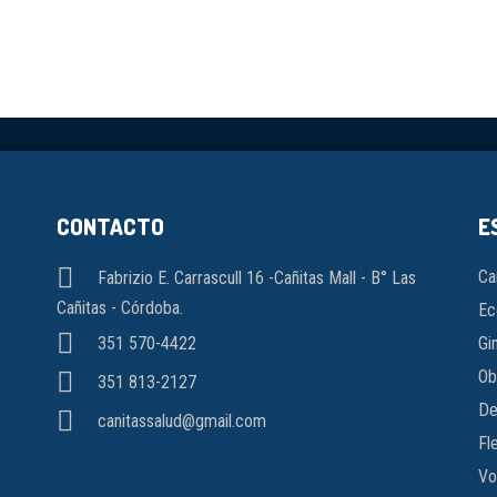
CONTACTO
E
Ca
Fabrizio E. Carrascull 16 -Cañitas Mall - B° Las
Cañitas - Córdoba.
Ec
Gi
351 570-4422
Ob
351 813-2127
De
canitassalud@gmail.com
Fl
Vo