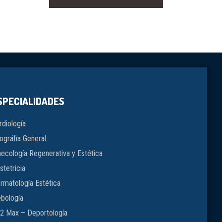
SPECIALIDADES
rdiología
ográfia General
necología Regenerativa y Estética
stetricia
rmatología Estética
ebología
2 Max – Deportología