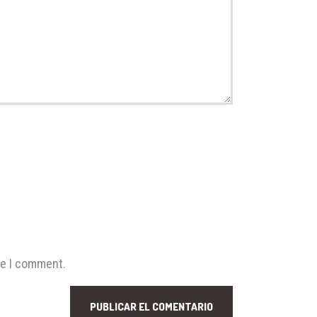
me I comment.