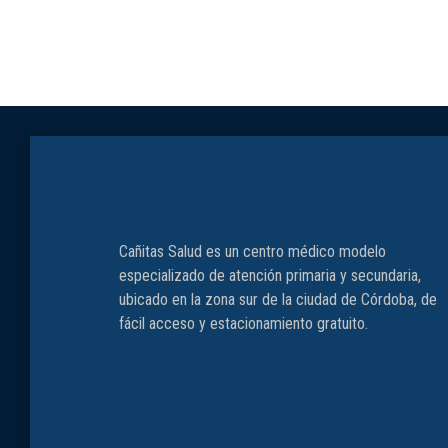
Cañitas Salud es un centro médico modelo
especializado de atención primaria y secundaria,
ubicado en la zona sur de la ciudad de Córdoba, de
fácil acceso y estacionamiento gratuito.