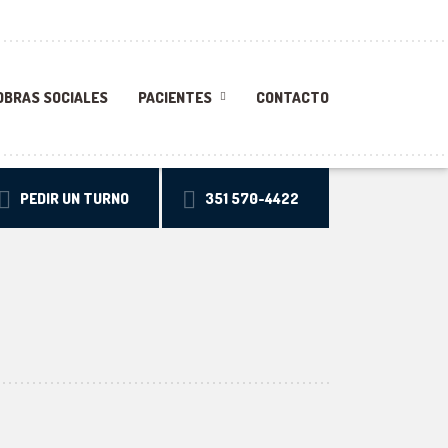
OBRAS SOCIALES
PACIENTES
CONTACTO
PEDIR UN TURNO
351 570-4422