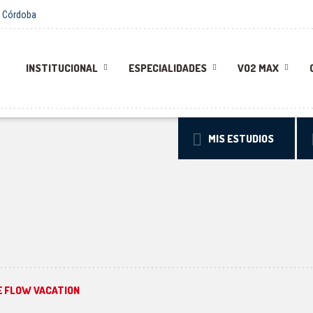
 - Córdoba
INSTITUCIONAL
ESPECIALIDADES
VO2 MAX
MIS ESTUDIOS
E FLOW VACATION