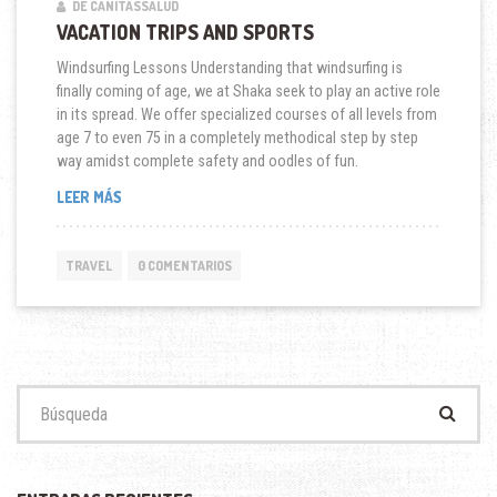
DE CANITASSALUD
VACATION TRIPS AND SPORTS
Windsurfing Lessons Understanding that windsurfing is
finally coming of age, we at Shaka seek to play an active role
in its spread. We offer specialized courses of all levels from
age 7 to even 75 in a completely methodical step by step
way amidst complete safety and oodles of fun.
“VACATION
LEER MÁS
TRIPS
AND
SPORTS”
TRAVEL
0 COMENTARIOS
Buscar: