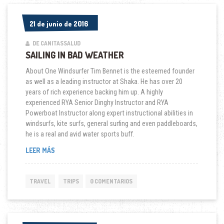
21 de junio de 2016
21 de junio de 2016
DE CANITASSALUD
SAILING IN BAD WEATHER
About One Windsurfer Tim Bennet is the esteemed founder
as well as a leading instructor at Shaka. He has over 20
years of rich experience backing him up. A highly
experienced RYA Senior Dinghy Instructor and RYA
Powerboat Instructor along expert instructional abilities in
windsurfs, kite surfs, general surfing and even paddleboards,
he is a real and avid water sports buff.
“SAILING
LEER MÁS
IN
BAD
WEATHER”
TRAVEL
TRIPS
0 COMENTARIOS