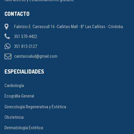
CONTACTO
Fabrizio E. Carrascull 16 -Cañitas Mall - B° Las Cañitas - Córdoba.
351 570-4422
351 813-2127
canitassalud@gmail.com
ESPECIALIDADES
Cardiología
Ecográfia General
Ginecología Regenerativa y Estética
Obstetricia
Dermatología Estética