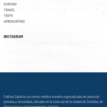
SURFING
TRAVEL
TRIPS
WINDSURFING
INSTAGRAM
Cañitas Salud es un centro médico modelo especializado de atención
primaria y secundaria, ubicado en la zona sur de la ciudad de Córdoba, de
fácil acceso y estacionamiento gratuito.