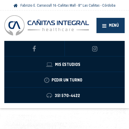
Fabrizio E. Carrascull 16 -Cañitas Mall - B° Las Cañitas - Córdoba
MENÚ
MIS ESTUDIOS
PEDIR UN TURNO
351 570-4422