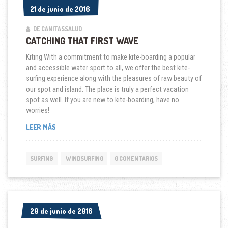
21 de junio de 2016
21 de junio de 2016
DE CANITASSALUD
CATCHING THAT FIRST WAVE
Kiting With a commitment to make kite-boarding a popular
and accessible water sport to all, we offer the best kite-
surfing experience along with the pleasures of raw beauty of
our spot and island. The place is truly a perfect vacation
spot as well. If you are new to kite-boarding, have no
worries!
“CATCHING
LEER MÁS
THAT
FIRST
WAVE”
SURFING
WINDSURFING
0 COMENTARIOS
20 de junio de 2016
20 de junio de 2016