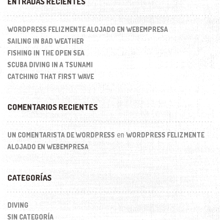
ENTRADAS RECIENTES
WORDPRESS FELIZMENTE ALOJADO EN WEBEMPRESA
SAILING IN BAD WEATHER
FISHING IN THE OPEN SEA
SCUBA DIVING IN A TSUNAMI
CATCHING THAT FIRST WAVE
COMENTARIOS RECIENTES
en
UN COMENTARISTA DE WORDPRESS
WORDPRESS FELIZMENTE
ALOJADO EN WEBEMPRESA
CATEGORÍAS
DIVING
SIN CATEGORÍA