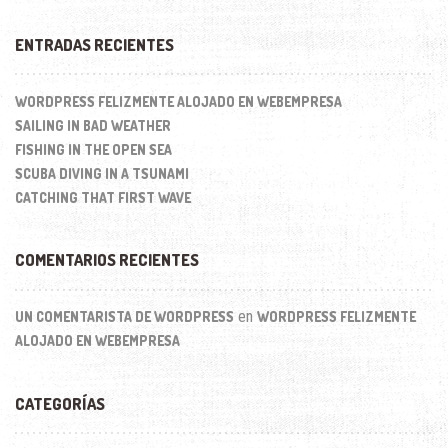
ENTRADAS RECIENTES
WORDPRESS FELIZMENTE ALOJADO EN WEBEMPRESA
SAILING IN BAD WEATHER
FISHING IN THE OPEN SEA
SCUBA DIVING IN A TSUNAMI
CATCHING THAT FIRST WAVE
COMENTARIOS RECIENTES
en
UN COMENTARISTA DE WORDPRESS
WORDPRESS FELIZMENTE
ALOJADO EN WEBEMPRESA
CATEGORÍAS