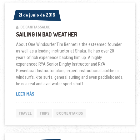
21 de junio de 2016
21 de junio de 2016
DE CANITASSALUD
SAILING IN BAD WEATHER
About One Windsurfer Tim Bennet is the esteemed founder
as well as a leading instructor at Shaka. He has over 20
years of rich experience backing him up. A highly
experienced RYA Senior Dinghy Instructor and RYA
Powerboat Instructor along expert instructional abilities in
windsurfs, kite surfs, general surfing and even paddleboards,
he is a real and avid water sports buff.
“SAILING
LEER MÁS
IN
BAD
WEATHER”
TRAVEL
TRIPS
0 COMENTARIOS