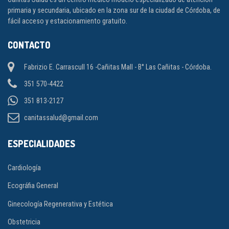
primaria y secundaria, ubicado en la zona sur de la ciudad de Córdoba, de
fácil acceso y estacionamiento gratuito.
CONTACTO
Fabrizio E. Carrascull 16 -Cañitas Mall - B° Las Cañitas - Córdoba.
351 570-4422
351 813-2127
canitassalud@gmail.com
ESPECIALIDADES
Cardiología
Ecográfia General
Ginecología Regenerativa y Estética
Obstetricia