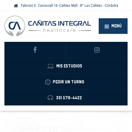
Fabrizio E. Carrascull 16 -Cañitas Mall - B° Las Cañitas - Córdoba
MENÚ
MIS ESTUDIOS
PEDIR UN TURNO
351 570-4422