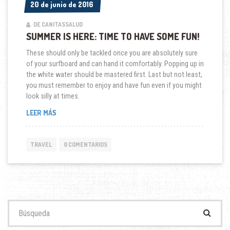
20 de junio de 2016
20 de junio de 2016
DE CANITASSALUD
SUMMER IS HERE: TIME TO HAVE SOME FUN!
These should only be tackled once you are absolutely sure
of your surfboard and can hand it comfortably. Popping up in
the white water should be mastered first. Last but not least,
you must remember to enjoy and have fun even if you might
look silly at times.
“SUMMER
LEER MÁS
IS
HERE:
TIME
TRAVEL
0 COMENTARIOS
TO
HAVE
SOME
FUN!”
Buscar: