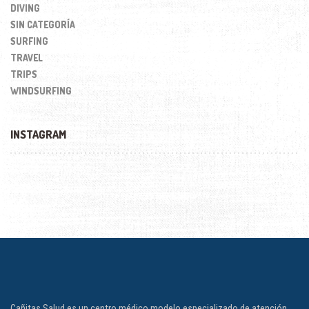
DIVING
SIN CATEGORÍA
SURFING
TRAVEL
TRIPS
WINDSURFING
INSTAGRAM
Cañitas Salud es un centro médico modelo especializado de atención