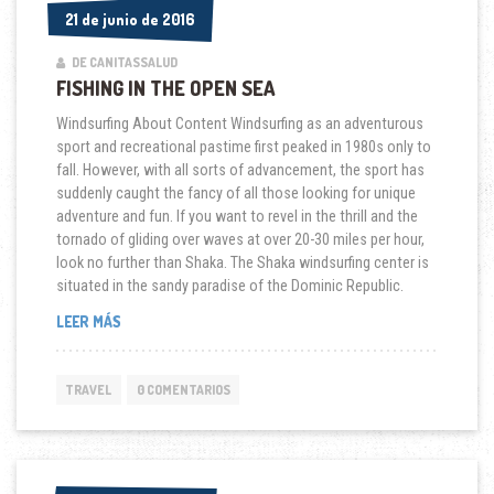
21 de junio de 2016
21 de junio de 2016
DE CANITASSALUD
FISHING IN THE OPEN SEA
Windsurfing About Content Windsurfing as an adventurous
sport and recreational pastime first peaked in 1980s only to
fall. However, with all sorts of advancement, the sport has
suddenly caught the fancy of all those looking for unique
adventure and fun. If you want to revel in the thrill and the
tornado of gliding over waves at over 20-30 miles per hour,
look no further than Shaka. The Shaka windsurfing center is
situated in the sandy paradise of the Dominic Republic.
“FISHING
LEER MÁS
IN
THE
OPEN
TRAVEL
0 COMENTARIOS
SEA”